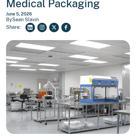
Medical Packaging
June 5, 2026
By
Sean Slavin
Share: