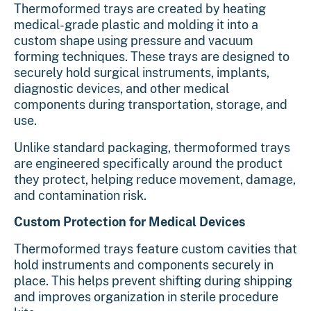
Thermoformed trays
are created by heating
medical-grade plastic and molding it into a
custom shape using pressure and vacuum
forming techniques. These trays are designed to
securely hold surgical instruments, implants,
diagnostic devices, and other medical
components during transportation, storage, and
use.
Unlike standard packaging, thermoformed trays
are engineered specifically around the product
they protect, helping reduce movement, damage,
and contamination risk.
Custom Protection for Medical Devices
Thermoformed trays feature custom cavities that
hold instruments and components securely in
place. This helps prevent shifting during shipping
and improves organization in sterile procedure