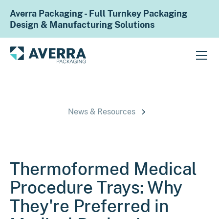
Averra Packaging - Full Turnkey Packaging
Design & Manufacturing Solutions
News & Resources
Thermoformed Medical
Procedure Trays: Why
They're Preferred in