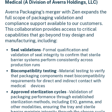
Medical (A Division of Averra Holdings, LLC)
Averra Packaging's merger with Zien expands the
full scope of packaging validation and
compliance support available to our customers.
This collaboration provides access to critical
capabilities that go beyond tray design and
manufacturing, including:
Seal validations
- Formal qualification and
validation of seal integrity to confirm that sterile
barrier systems perform consistently across
production runs
Biocompatibility testing
- Material testing to verify
that packaging components meet biocompatibility
requirements for direct and indirect contact with
medical devices
Approved sterilization cycles
- Validation of
packaging performance through established
sterilization methods, including EtO, gamma, and
other modalities, ensuring the tray and sterile
barrier maintain integrity through the chosen cycle