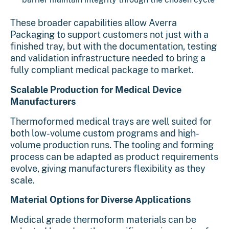
These broader capabilities allow Averra
Packaging to support customers not just with a
finished tray, but with the documentation, testing
and validation infrastructure needed to bring a
fully compliant medical package to market.
Scalable Production for Medical Device
Manufacturers
Thermoformed medical trays are well suited for
both low-volume custom programs and high-
volume production runs. The tooling and forming
process can be adapted as product requirements
evolve, giving manufacturers flexibility as they
scale.
Material Options for Diverse Applications
Medical grade thermoform materials can be