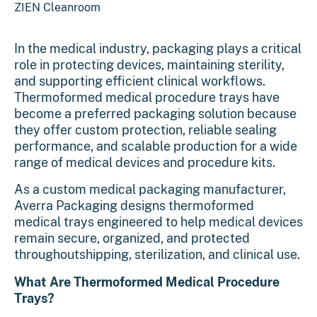
ZIEN Cleanroom
In the medical industry, packaging plays a critical
role in protecting devices, maintaining sterility,
and supporting efficient clinical workflows.
Thermoformed medical procedure trays have
become a preferred packaging solution because
they offer custom protection, reliable sealing
performance, and scalable production for a wide
range of medical devices and procedure kits.
As a custom
medical packaging
manufacturer,
Averra Packaging designs thermoformed
medical trays engineered to help medical devices
remain secure, organized, and protected
throughoutshipping, sterilization, and clinical use.
What Are Thermoformed Medical Procedure
Trays?