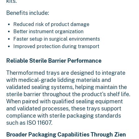
kits.
Benefits include:
Reduced risk of product damage
Better instrument organization
Faster setup in surgical environments
Improved protection during transport
Reliable Sterile Barrier Performance
Thermoformed trays are designed to integrate
with medical-grade lidding materials and
validated sealing systems, helping maintain the
sterile barrier throughout the product's shelf life.
When paired with qualified sealing equipment
and validated processes, these trays support
compliance with sterile packaging standards
such as ISO 11607.
Broader Packaging Capabilities Through Zien