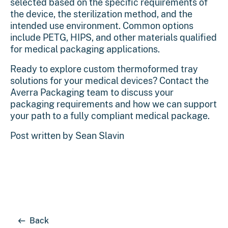
selected based on the specific requirements of
the device, the sterilization method, and the
intended use environment. Common options
include PETG, HIPS, and other materials qualified
for medical packaging applications.
Ready to explore custom thermoformed tray
solutions for your medical devices?
Contact the
Averra Packaging team
to discuss your
packaging requirements and how we can support
your path to a fully compliant medical package.
Post written by
Sean Slavin
Back