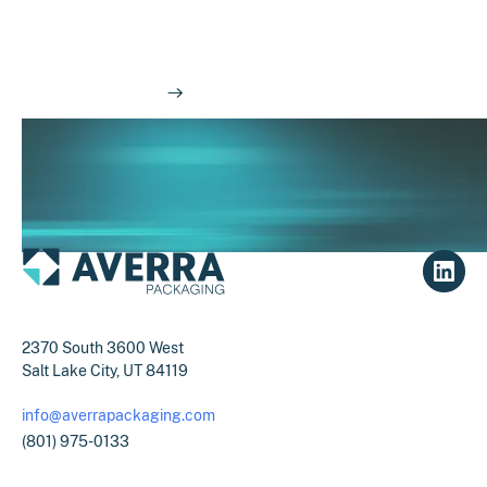
Have questions about how we do things at
Averra?
Read our FAQs
2370 South 3600 West
Salt Lake City, UT 84119
info@averrapackaging.com
(801) 975-0133