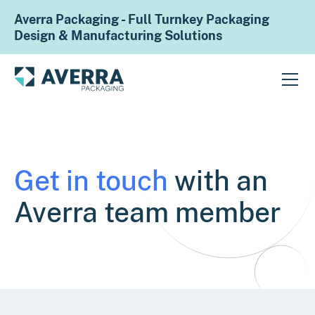
Averra Packaging - Full Turnkey Packaging
Design & Manufacturing Solutions
Get in touch
with an
Averra team member