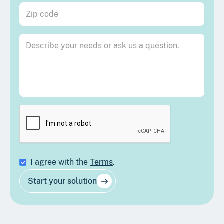
I agree with the
Terms
.
Start your solution