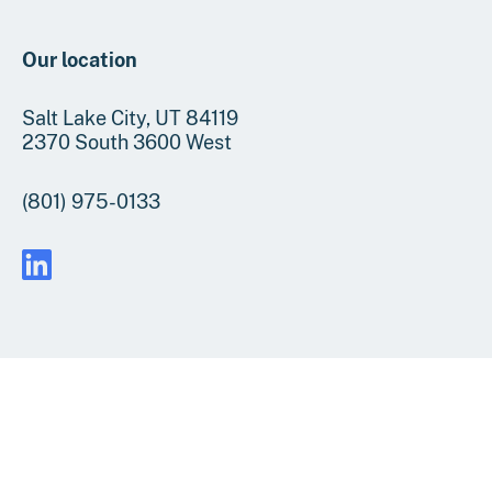
Our location
Salt Lake City, UT 84119
2370 South 3600 West
(801) 975-0133
FAQs