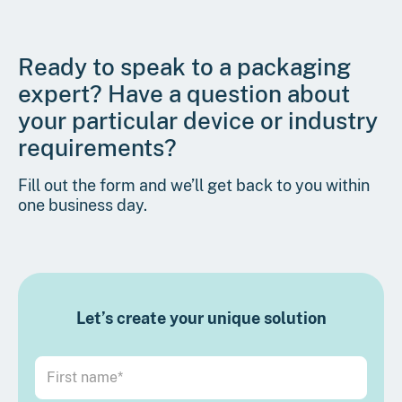
Ready to speak to a packaging
expert? Have a question about
your particular device or industry
requirements?
Fill out the form and we’ll get back to you within
one business day.
Let’s create your unique solution